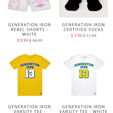
GENERATION IRON
GENERATION IRON
REBEL SHORTS -
CERTIFIED SOCKS
WHITE
$ 3.99
$ 11.99
$ 8.99
$ 34.99
GENERATION IRON
GENERATION IRON
VARSITY TEE -
VARSITY TEE - WHITE