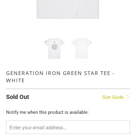
GENERATION IRON GREEN STAR TEE -
WHITE
Sold Out
Size Guide
TRANSLATION
Notify me when this product is available:
MISSING:
EN.PRODUCTS.NOTIFY_FORM.DESCRIPTION: