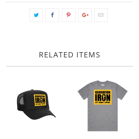
RELATED ITEMS