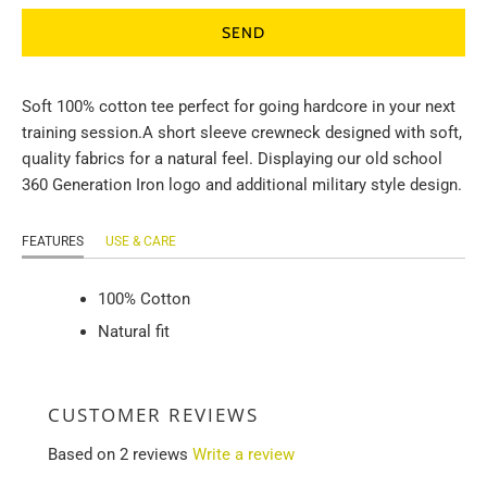
Soft 100% cotton tee perfect for going hardcore in your next
training session.
A short sleeve crewneck designed with soft,
quality fabrics for a natural feel. Displaying our old school
360 Generation Iron logo and additional military style design.
FEATURES
USE & CARE
100% Cotton
Natural fit
CUSTOMER REVIEWS
Based on 2 reviews
Write a review