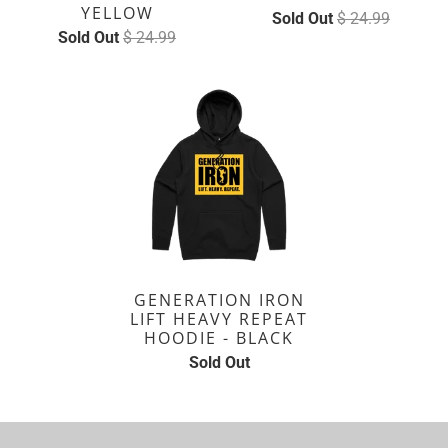
YELLOW
Sold Out
$ 24.99
Sold Out
$ 24.99
GENERATION IRON
LIFT HEAVY REPEAT
HOODIE - BLACK
Sold Out