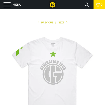
MENU
0
PREVIOUS
|
NEXT