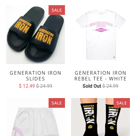
SALE
GENERATION IRON
GENERATION IRON
SLIDES
REBEL TEE - WHITE
$ 12.49
$ 24.99
Sold Out
$ 24.99
SALE
SALE