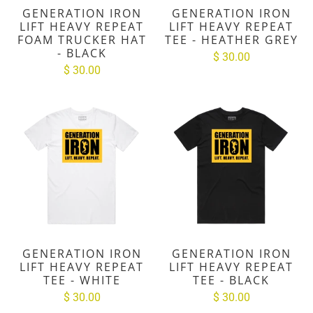
GENERATION IRON
GENERATION IRON
LIFT HEAVY REPEAT
LIFT HEAVY REPEAT
FOAM TRUCKER HAT
TEE - HEATHER GREY
- BLACK
$ 30.00
$ 30.00
GENERATION IRON
GENERATION IRON
LIFT HEAVY REPEAT
LIFT HEAVY REPEAT
TEE - WHITE
TEE - BLACK
$ 30.00
$ 30.00