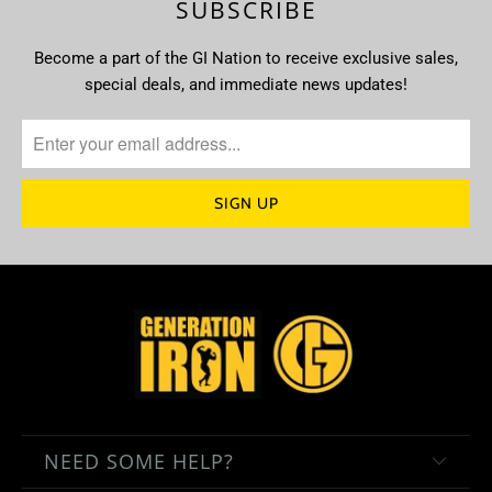
SUBSCRIBE
Become a part of the GI Nation to receive exclusive sales,
special deals, and immediate news updates!
NEED SOME HELP?